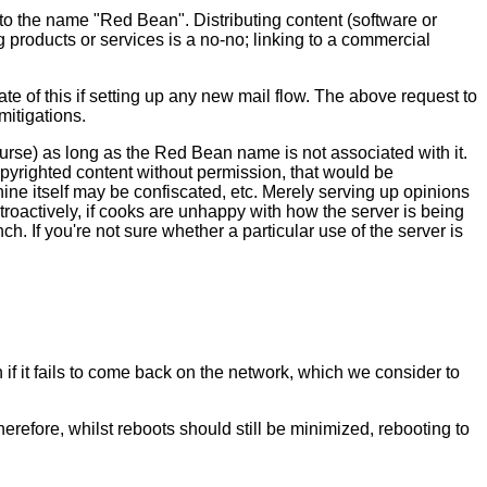
o the name "Red Bean". Distributing content (software or
g products or services is a no-no; linking to a commercial
e of this if setting up any new mail flow. The above request to
mitigations.
ourse) as long as the Red Bean name is not associated with it.
copyrighted content without permission, that would be
hine itself may be confiscated, etc. Merely serving up opinions
troactively, if cooks are unhappy with how the server is being
. If you're not sure whether a particular use of the server is
if it fails to come back on the network, which we consider to
refore, whilst reboots should still be minimized, rebooting to