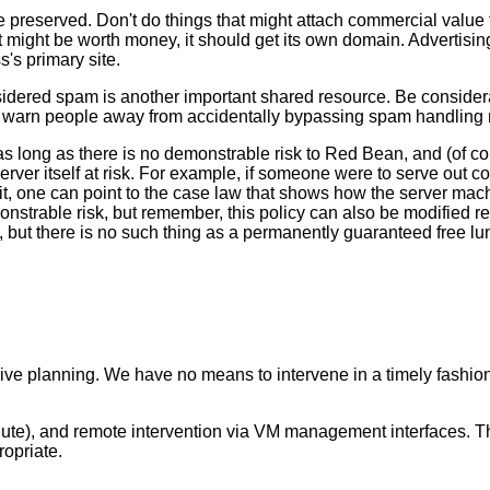
reserved. Don't do things that might attach commercial value t
ent might be worth money, it should get its own domain. Advertisin
's primary site.
nsidered spam is another important shared resource. Be considerat
 to warn people away from accidentally bypassing spam handling 
 as long as there is no demonstrable risk to Red Bean, and (of c
server itself at risk. For example, if someone were to serve out 
 it, one can point to the case law that shows how the server mac
nstrable risk, but remember, this policy can also be modified re
ut there is no such thing as a permanently guaranteed free lunch
ve planning. We have no means to intervene in a timely fashion 
ute), and remote intervention via VM management interfaces. The
ropriate.