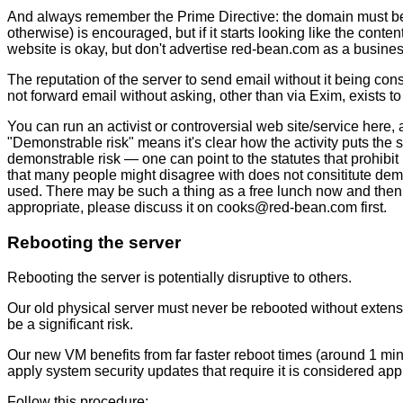
And always remember the Prime Directive: the domain must be p
otherwise) is encouraged, but if it starts looking like the cont
website is okay, but don't advertise red-bean.com as a business
The reputation of the server to send email without it being co
not forward email without asking, other than via Exim, exists
You can run an activist or controversial web site/service here,
"Demonstrable risk" means it's clear how the activity puts the 
demonstrable risk — one can point to the statutes that prohibit
that many people might disagree with does not consititute demo
used. There may be such a thing as a free lunch now and then, b
appropriate, please discuss it on
c
o
o
k
s
@
r
e
d
-
b
e
a
n
.
c
o
m
first.
Rebooting the server
Rebooting the server is potentially disruptive to others.
Our old physical server must never be rebooted without extensi
be a significant risk.
Our new VM benefits from far faster reboot times (around 1 min
apply system security updates that require it is considered app
Follow this procedure: