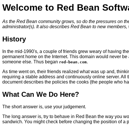
Welcome to Red Bean Softw
As the Red Bean community grows, so do the pressures on the s
administrator(s). It also describes Red Bean to new members,
History
In the mid-1990's, a couple of friends grew weary of having th
permanent home on the Internet. This domain would never be asso
someone else. Thus began
.
red-bean.com
As time went on, their friends realized what was up and, thinki
requiring a stable address and continuously online server. Al
document describes the policies the cooks (the people who ha
What Can We Do Here?
The short answer is, use your judgement.
The long answer is, try to behave in Red Bean the way you wou
sandwich. You might check before changing the position of a pai