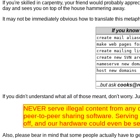
If you're skilled in carpentry, your friend would probably apprec
day and sees you on top of the house hammering away.
It may not be immediately obvious how to translate this metapho
If you know
create mail alias
make web pages fo
create mailing li
create new SVN ar
nameserve new dom
host new domains
...but ask
c
o
o
k
s
@
r
If you didn't understand what all of those meant, don't worry. J
NEVER serve illegal content from any d
peer-to-peer sharing software. Serving 
off, and our hardware could even be sei
Also, please bear in mind that some people actually have to g