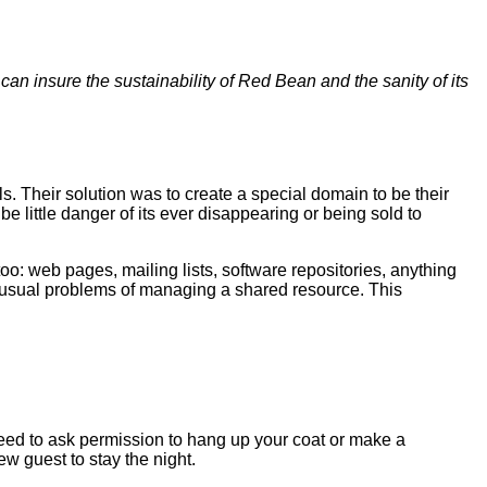
n insure the sustainability of Red Bean and the sanity of its
s. Their solution was to create a special domain to be their
 little danger of its ever disappearing or being sold to
oo: web pages, mailing lists, software repositories, anything
he usual problems of managing a shared resource. This
need to ask permission to hang up your coat or make a
w guest to stay the night.