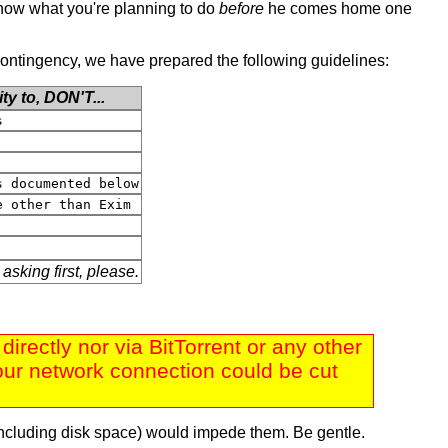
o know what you're planning to do
before
he comes home one
s contingency, we have prepared the following guidelines:
ity to,
DON'T
...
s
s documented below
e other than Exim
 asking first, please.
rectly nor via BitTorrent or any other
: our network connection could be cut
including disk space) would impede them. Be gentle.