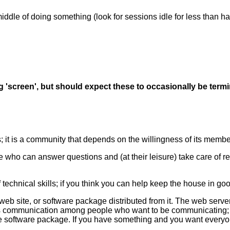
ddle of doing something (look for sessions idle for less than hal
g 'screen', but should expect these to occasionally be ter
s; it is a community that depends on the willingness of its membe
 who can answer questions and (at their leisure) take care of req
hnical skills; if you think you can help keep the house in good r
eb site, or software package distributed from it. The web server
s communication among people who want to be communicating; the
free software package. If you have something and you want everyone