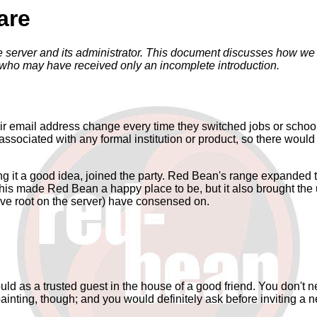
are
erver and its administrator. This document discusses how we ca
 who may have received only an incomplete introduction.
eir email address change every time they switched jobs or school
ciated with any formal institution or product, so there would be
ng it a good idea, joined the party. Red Bean's range expanded t
l this made Red Bean a happy place to be, but it also brought t
ve root on the server) have consensed on.
ld as a trusted guest in the house of a good friend. You don't 
nting, though; and you would definitely ask before inviting a ne