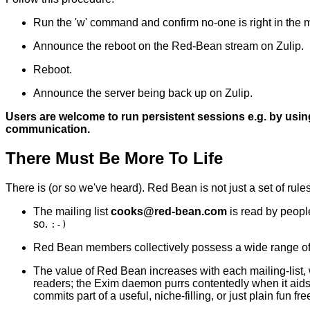
Run the 'w' command and confirm no-one is right in the mi
Announce the reboot on the Red-Bean stream on Zulip.
Reboot.
Announce the server being back up on Zulip.
Users are welcome to run persistent sessions e.g. by usin
communication.
There Must Be More To Life
There is (or so we've heard). Red Bean is not just a set of rule
The mailing list
c
o
o
k
s
@
r
e
d
-
b
e
a
n
.
c
o
m
is read by people
so.
:-)
Red Bean members collectively possess a wide range of tec
The value of Red Bean increases with each mailing-list, w
readers; the Exim daemon purrs contentedly when it aid
commits part of a useful, niche-filling, or just plain fun 