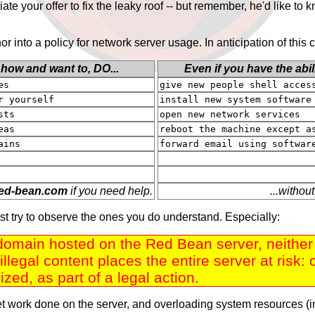
iate your offer to fix the leaky roof -- but remember, he'd like t
r into a policy for network server usage. In anticipation of thi
 how and want to,
DO
...
Even if you have the abil
es
give new people shell acces
r yourself
install new system software
sts
open new network services
eas
reboot the machine except a
ains
forward email using softwar
e
d
-
b
e
a
n
.
c
o
m
if you need help.
...without
ust try to observe the ones you do understand. Especially:
omain hosted on the Red Bean server, neither di
illegal content places the entire server at risk
zed, as part of a legal action.
et work done on the server, and overloading system resources (