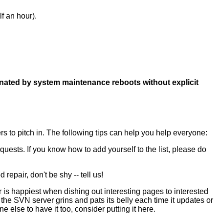
f an hour).
minated by system maintenance reboots without explicit
rs to pitch in. The following tips can help you help everyone:
uests. If you know how to add yourself to the list, please do
epair, don't be shy -- tell us!
 is happiest when dishing out interesting pages to interested
 SVN server grins and pats its belly each time it updates or
 else to have it too, consider putting it here.