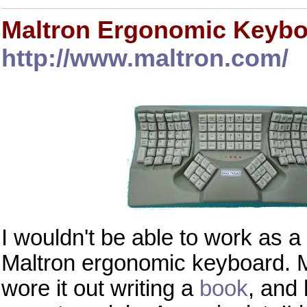
Maltron Ergonomic Keyb
http://www.maltron.com/
I wouldn't be able to work as
Maltron ergonomic keyboard.
wore it out writing a
book
, and