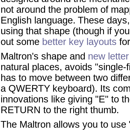
not around the problem of map
English language. These days, t
using that shape (though if yo
out some
better key layouts
for 
Maltron's shape and
new lette
natural places, avoids "single-
has to move between two differ
a QWERTY keyboard). Its compl
innovations like giving "E" to
RETURN to the right thumb.
The Maltron allows you to use