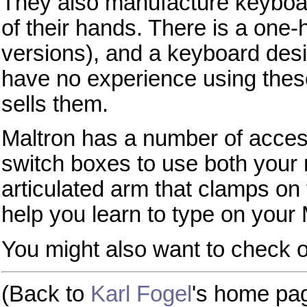
They also manufacture keyboard
of their hands. There is a one-
versions), and a keyboard desig
have no experience using thes
sells them.
Maltron has a number of access
switch boxes to use both your
articulated arm that clamps on 
help you learn to type on your 
You might also want to check 
(Back to
Karl Fogel
's home pa