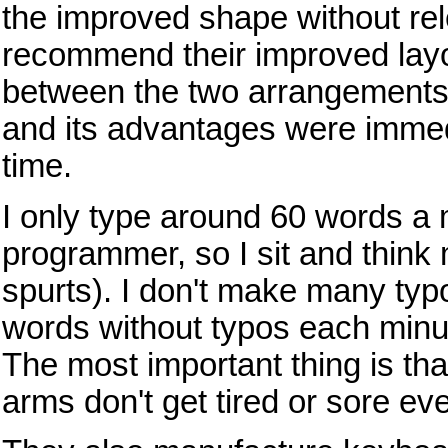
the improved shape without rel
recommend their improved layo
between the two arrangements).
and its advantages were immedi
time.
I only type around 60 words a 
programmer, so I sit and think m
spurts). I don't make many ty
words without typos each minute
The most important thing is that
arms don't get tired or sore eve