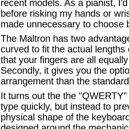
recent models. As a pianist, I'
before risking my hands or wris
made unnecessary to choose 
The Maltron has two advantages
curved to fit the actual lengths
that your fingers are all equall
Secondly, it gives you the optio
arrangement than the standar
It turns out the the "QWERTY" 
type quickly, but instead to p
physical shape of the keyboard,
designed around the mechanic