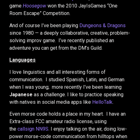
game
Hoosegow
won the 2010 JayIsGames “One
Room Escape” Competition.
And of course I’ve been playing
Dungeons & Dragons
since 1980 — a deeply collaborative, creative, problem-
solving improv game. I’ve recently published an
adventure you can get from the DM’s Guild.
Languages
I love linguistics and all interesting forms of
communication. I studied Spanish, Latin, and German
when I was young; more recently I’ve been learning
Japanese
as a challenge. I like to practice speaking
with natives in social media apps like
HelloTalk
.
Even morse code holds a place in my heart. I have an
Extra-class FCC amateur radio license, using
the
callsign NN9S
. I enjoy talking on the air, doing low-
power morse-code communication from hilltops when