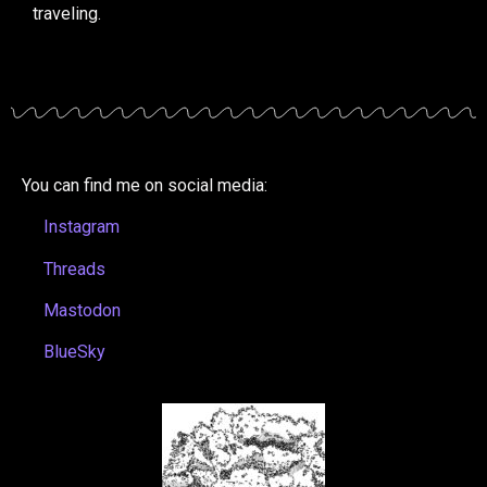
traveling.
You can find me on social media:
Instagram
Threads
Mastodon
BlueSky