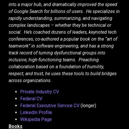
into a major hub, and dramatically improved the speed
of Google Search for billions of users. He specializes in
rapidly understanding, summarizing, and navigating
complex landscapes – whether they be technical or
social. He’s coached dozens of leaders, keynoted tech
conferences, co-authored a popular book on the “art of
teamwork” in software engineering, and has a strong
track record of turning dysfunctional groups into
inclusive, high-functioning teams. Preaching
collaboration based on a foundation of humility,
respect, and trust, he uses these tools to build bridges
across organizations.
Private Industry CV
Federal CV
Federal Executive Service CV
(longer)
LinkedIn Profile
Wikipedia Page
Books