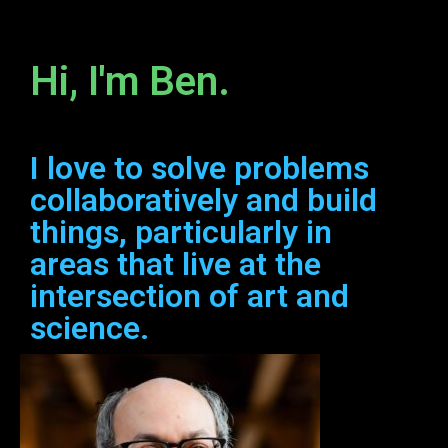
Hi, I'm Ben.
I love to solve problems
collaboratively and build
things, particularly in
areas that live at the
intersection of art and
science.