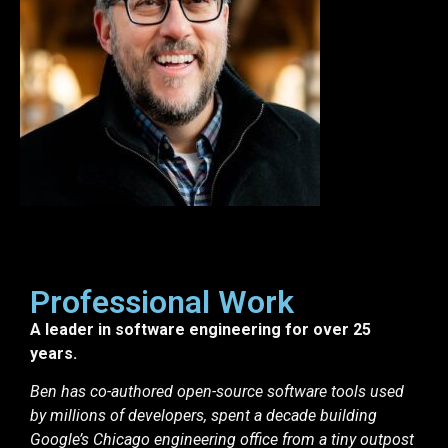
Professional Work
A leader in software engineering for over 25
years.
Ben has co-authored open-source software tools used
by millions of developers, spent a decade building
Google’s Chicago engineering office from a tiny outpost