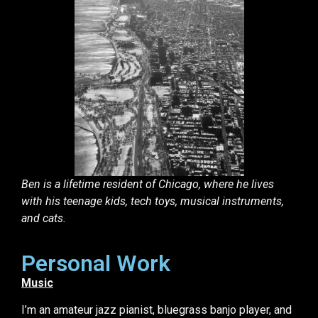
Ben is a lifetime resident of Chicago, where he lives
with his teenage kids, tech toys, musical instruments,
and cats.
Personal Work
Music
I’m an amateur jazz pianist, bluegrass banjo player, and