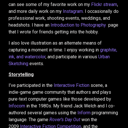
can see some of my favorite work on my
Flickr stream
,
and more daily work on my
Instagram
. I occasionally do
professional work, shooting events, weddings, and
headshots. I have an
Introduction to Photography
page
that I wrote for friends getting into the hobby.
I also love illustration as an alternate means of
capturing a moment in time. I enjoy working in
graphite,
ink, and watercolor
, and participate in various
Urban
Sketching
events.
Storytelling
I’ve participated in the
Interactive Fiction
scene, a
indie-game game community that authors and plays
pure-text computer games like those developed by
Infocom
in the 1980s. My friend Jack Welch and I co-
authored several games using the
Inform
programming
language. The game
Rover’s Day Out
won the
2009
Interactive Fiction Competition
, and the