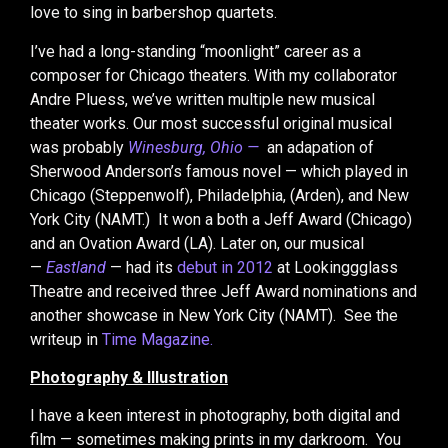
love to sing in barbershop quartets.
I’ve had a long-standing “moonlight” career as a
composer for Chicago theaters. With my collaborator
Andre Pluess, we’ve written multiple new musical
theater works. Our most successful original musical
was probably
Winesburg, Ohio —
an adapation of
Sherwood Anderson’s famous novel — which played in
Chicago (Steppenwolf), Philadelphia, (Arden), and New
York City (NAMT.) It won a both a Jeff Award (Chicago)
and an Ovation Award (LA). Later on, our musical
—
Eastland
— had its
debut in 2012
at Lookinggglass
Theatre and received three Jeff Award nominations and
another showcase in New York City (NAMT). See the
writeup in
Time Magazine.
Photography & Illustration
I have a keen interest in photography, both digital and
film — sometimes making prints in my darkroom. You