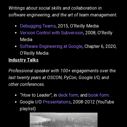
Writings about social skills and collaboration in
software engineering, and the art of team management.
Debugging Teams
, 2015, O’Reilly Media
Version Control with Subversion
, 2008, O’Reilly
Media
Software Engineering at Google
, Chapter 6, 2020,
O’Reilly Media
Industry Talks
Professional speaker with 100+ engagements over the
last twenty years at OSCON, PyCon, Google I/O, and
other conferences.
“How to Leader”
, in
deck form,
and
book form.
Google I/O
Presentations
, 2008-2012 (YouTube
playlist)