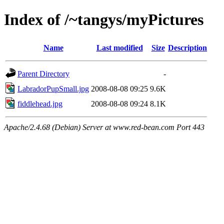
Index of /~tangys/myPictures
Name
Last modified
Size
Description
Parent Directory
-
LabradorPupSmall.jpg
2008-08-08 09:25
9.6K
fiddlehead.jpg
2008-08-08 09:24
8.1K
Apache/2.4.68 (Debian) Server at www.red-bean.com Port 443